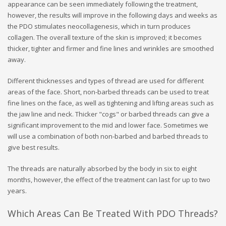
appearance can be seen immediately following the treatment,
however, the results will improve in the following days and weeks as
the PDO stimulates neocollagenesis, which in turn produces
collagen. The overall texture of the skin is improved; it becomes
thicker, tighter and firmer and fine lines and wrinkles are smoothed
away.
Different thicknesses and types of thread are used for different
areas of the face. Short, non-barbed threads can be used to treat
fine lines on the face, as well as tightening and lifting areas such as
the jaw line and neck. Thicker "cogs" or barbed threads can give a
significant improvement to the mid and lower face. Sometimes we
will use a combination of both non-barbed and barbed threads to
give best results.
The threads are naturally absorbed by the body in six to eight
months, however, the effect of the treatment can last for up to two
years.
Which Areas Can Be Treated With PDO Threads?