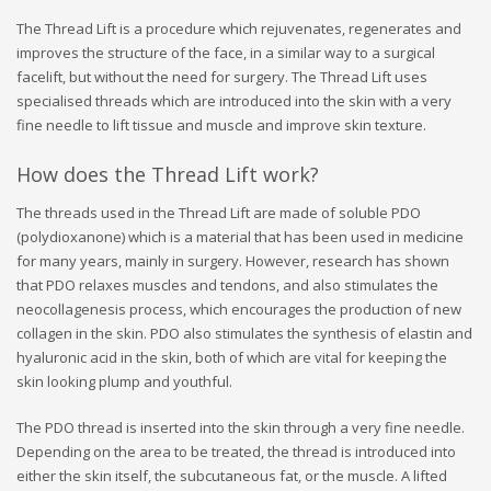
The Thread Lift is a procedure which rejuvenates, regenerates and
improves the structure of the face, in a similar way to a surgical
facelift, but without the need for surgery. The Thread Lift uses
specialised threads which are introduced into the skin with a very
fine needle to lift tissue and muscle and improve skin texture.
How does the Thread Lift work?
The threads used in the Thread Lift are made of soluble PDO
(polydioxanone) which is a material that has been used in medicine
for many years, mainly in surgery. However, research has shown
that PDO relaxes muscles and tendons, and also stimulates the
neocollagenesis process, which encourages the production of new
collagen in the skin. PDO also stimulates the synthesis of elastin and
hyaluronic acid in the skin, both of which are vital for keeping the
skin looking plump and youthful.
The PDO thread is inserted into the skin through a very fine needle.
Depending on the area to be treated, the thread is introduced into
either the skin itself, the subcutaneous fat, or the muscle. A lifted