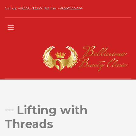
Call us: +96550712227 Hotline: +96550555224
Lifting with
Threads