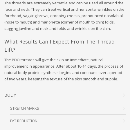
The threads are extremely versatile and can be used all around the
face and neck. They can treat vertical and horizontal wrinkles on the
forehead, sagging brows, drooping cheeks, pronounced nasolabial
(nose to mouth) and marionette (corner of mouth to chin) folds,
sagging jawline and neck and folds and wrinkles on the chin.
What Results Can I Expect From The Thread
Lift?
The PDO threads will give the skin an immediate, natural
improvement in appearance. After about 10-14 days, the process of
natural body protein synthesis begins and continues over a period
of two years, keeping the texture of the skin smooth and supple.
BODY
STRETCH MARKS
FAT REDUCTION