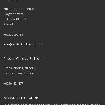
6th floor, Joelle Center,
Plagate street,
Salmiya, Block 3
Kuwait
+96550999133
info@bellissimakuwait.com
Russian Clinic by Bellissima
Fintas, block 1, street 1,
Basma Tower, Floor 6.
+96594124477
NEWSLETTER SIGNUP
By subscribing to our mailing list you will always be updated with the