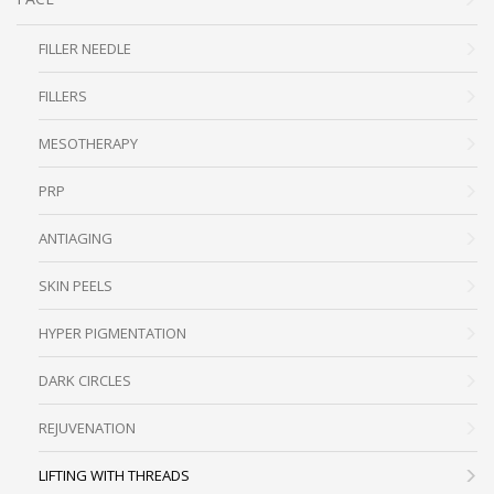
FILLER NEEDLE
FILLERS
MESOTHERAPY
PRP
ANTIAGING
SKIN PEELS
HYPER PIGMENTATION
DARK CIRCLES
REJUVENATION
LIFTING WITH THREADS