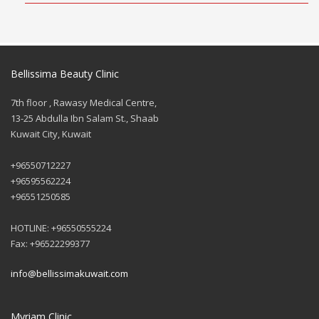
Bellissima Beauty Clinic
7th floor , Rawasy Medical Centre,
13-25 Abdulla Ibn Salam St., Shaab
Kuwait City, Kuwait
+96550712227
+96595562224
+96551250585
HOTLINE: +96550555224
Fax: +96522299377
info@bellissimakuwait.com
Myriam Clinic