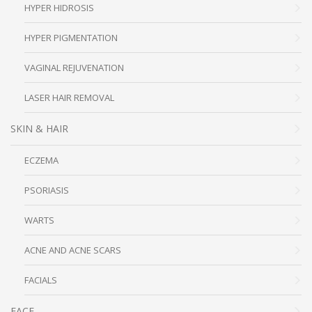
HYPER HIDROSIS
HYPER PIGMENTATION
VAGINAL REJUVENATION
LASER HAIR REMOVAL
SKIN & HAIR
ECZEMA
PSORIASIS
WARTS
ACNE AND ACNE SCARS
FACIALS
FACE