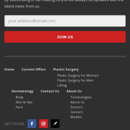
latest news from us.
Home
Current Offers
Plastic Surgery
Plastic Surgery for Women
Plastic Surgery for Men
Lifting
Dermatology
Contact Us
About Us
Body
Technologies
Skin & Hair
About Us
Face
Doctors
Careers
Models
GET SOCIAL