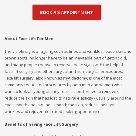
BOOK AN APPOINTMENT
About Face Lift For Men
The visible signs of ageing such as lines and wrinkles, loose skin and
brown spots, no longer have to be an inevitable part of getting old,
and many people choose to reverse these signs with the help of
face lift surgery and other surgical and non-surgical procedures.
Face lift surgery, also known as rhytidectomy, is one of the most
commonly requested procedures by both men and women who
want to look as young as they feel. It is performed to remove or
reduce the skin that has lost its natural elasticity - usually around the
eyes, mouth and jaw line - smooth the skin, reduce lines and
wrinkles and rejuvenate a tired-looking appearance.
Benefits of having Face Lift Surgery