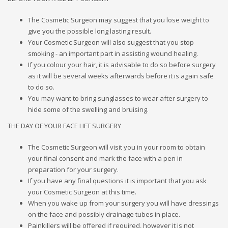
The Cosmetic Surgeon may suggest that you lose weight to
give you the possible long lasting result.
Your Cosmetic Surgeon will also suggest that you stop
smoking - an important part in assisting wound healing.
If you colour your hair, it is advisable to do so before surgery
as it will be several weeks afterwards before it is again safe
to do so.
You may want to bring sunglasses to wear after surgery to
hide some of the swelling and bruising.
THE DAY OF YOUR FACE LIFT SURGERY
The Cosmetic Surgeon will visit you in your room to obtain
your final consent and mark the face with a pen in
preparation for your surgery.
If you have any final questions it is important that you ask
your Cosmetic Surgeon at this time.
When you wake up from your surgery you will have dressings
on the face and possibly drainage tubes in place.
Painkillers will be offered if required, however it is not