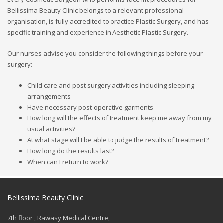
Bellissima Beauty Clinic belongs to a relevant professional
organisation, is fully accredited to practice Plastic Surgery, and has
specific training and experience in Aesthetic Plastic Surgery.
Our nurses advise you consider the following things before your
surgery:
Child care and post surgery activities including sleeping
arrangements
Have necessary post-operative garments
How long will the effects of treatment keep me away from my
usual activities?
At what stage will I be able to judge the results of treatment?
How long do the results last?
When can I return to work?
Bellissima Beauty Clinic
7th floor , Rawasy Medical Centre,