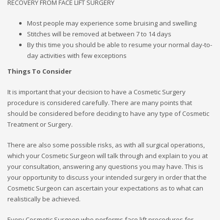
RECOVERY FROM FACE LIFT SURGERY
Most people may experience some bruising and swelling
Stitches will be removed at between 7 to 14 days
By this time you should be able to resume your normal day-to-
day activities with few exceptions
Things To Consider
It is important that your decision to have a Cosmetic Surgery
procedure is considered carefully. There are many points that
should be considered before deciding to have any type of Cosmetic
Treatment or Surgery.
There are also some possible risks, as with all surgical operations,
which your Cosmetic Surgeon will talk through and explain to you at
your consultation, answering any questions you may have. This is
your opportunity to discuss your intended surgery in order that the
Cosmetic Surgeon can ascertain your expectations as to what can
realistically be achieved.
Every Cosmetic Surgeon who performs face lift procedures for