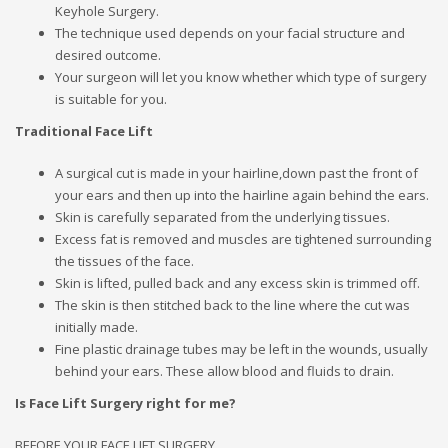
Keyhole Surgery.
The technique used depends on your facial structure and
desired outcome.
Your surgeon will let you know whether which type of surgery
is suitable for you.
Traditional Face Lift
A surgical cut is made in your hairline,down past the front of
your ears and then up into the hairline again behind the ears.
Skin is carefully separated from the underlying tissues.
Excess fat is removed and muscles are tightened surrounding
the tissues of the face.
Skin is lifted, pulled back and any excess skin is trimmed off.
The skin is then stitched back to the line where the cut was
initially made.
Fine plastic drainage tubes may be left in the wounds, usually
behind your ears. These allow blood and fluids to drain.
Is Face Lift Surgery right for me?
BEFORE YOUR FACE LIFT SURGERY