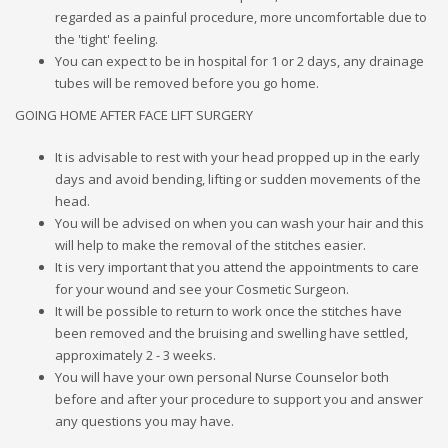
regarded as a painful procedure, more uncomfortable due to
the 'tight' feeling.
You can expect to be in hospital for 1 or 2 days, any drainage
tubes will be removed before you go home.
GOING HOME AFTER FACE LIFT SURGERY
It is advisable to rest with your head propped up in the early
days and avoid bending, lifting or sudden movements of the
head.
You will be advised on when you can wash your hair and this
will help to make the removal of the stitches easier.
It is very important that you attend the appointments to care
for your wound and see your Cosmetic Surgeon.
It will be possible to return to work once the stitches have
been removed and the bruising and swelling have settled,
approximately 2 - 3 weeks.
You will have your own personal Nurse Counselor both
before and after your procedure to support you and answer
any questions you may have.