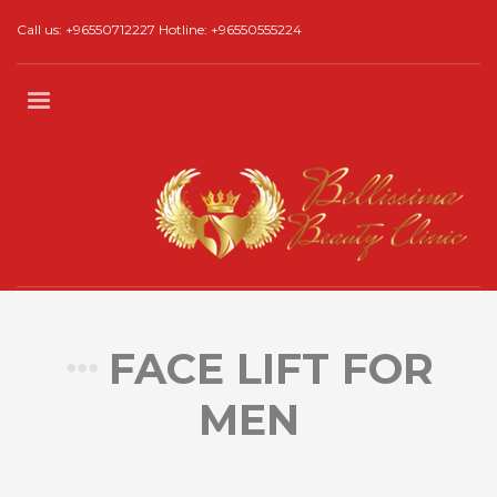
Call us: +96550712227 Hotline: +96550555224
FACE LIFT FOR
MEN