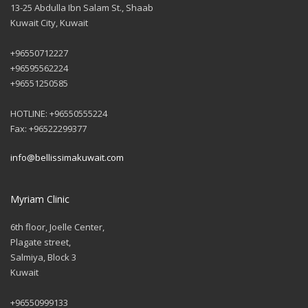
13-25 Abdulla Ibn Salam St., Shaab
Kuwait City, Kuwait
+96550712227
+96595562224
+96551250585
HOTLINE: +96550555224
Fax: +96522299377
info@bellissimakuwait.com
Myriam Clinic
6th floor, Joelle Center,
Plagate street,
Salmiya, Block 3
Kuwait
+96550999133