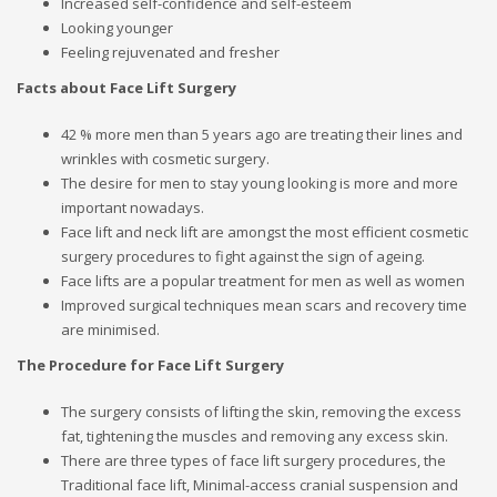
Increased self-confidence and self-esteem
Looking younger
Feeling rejuvenated and fresher
Facts about Face Lift Surgery
42 % more men than 5 years ago are treating their lines and
wrinkles with cosmetic surgery.
The desire for men to stay young looking is more and more
important nowadays.
Face lift and neck lift are amongst the most efficient cosmetic
surgery procedures to fight against the sign of ageing.
Face lifts are a popular treatment for men as well as women
Improved surgical techniques mean scars and recovery time
are minimised.
The Procedure for Face Lift Surgery
The surgery consists of lifting the skin, removing the excess
fat, tightening the muscles and removing any excess skin.
There are three types of face lift surgery procedures, the
Traditional face lift, Minimal-access cranial suspension and