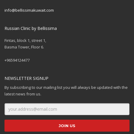
info@bellissimakuwait.com
Russian Clinic by Bellissima
Fintas, block 1, street 1,
Basma Tower, Floor 6.
+96594124477
NEWSLETTER SIGNUP
By subscribing to our mailing list you will always be updated with the
latest news from us.